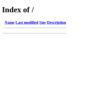
Index of /
Name
Last modified
Size
Description